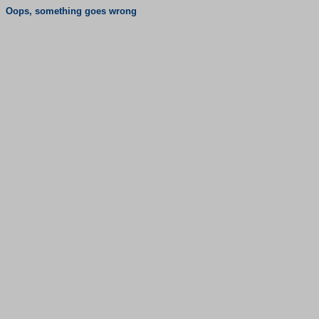
Oops, something goes wrong